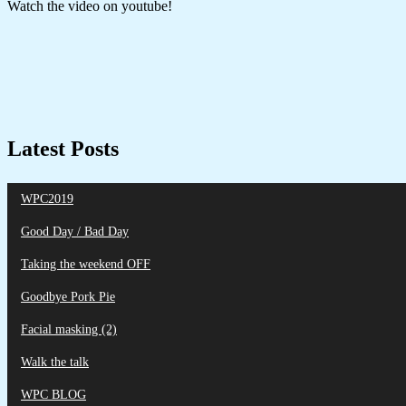
Watch the video on youtube!
Latest Posts
WPC2019
Good Day / Bad Day
Taking the weekend OFF
Goodbye Pork Pie
Facial masking (2)
Walk the talk
WPC BLOG