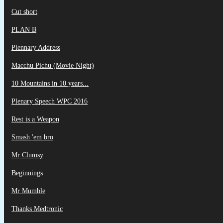
Cut short
PLAN B
Plennary Address
Macchu Pichu (Movie Night)
10 Mountains in 10 years...
Plenary Speech WPC 2016
Rest is a Weapon
Smash 'em bro
Mr Clumsy
Beginnings
Mr Mumble
Thanks Medtronic