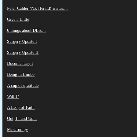
Peter Calder (NZ Herald) writes....
Give a Little
6 things about DBS....
Surgery Update I
Surgery Update II
Documentary I
Being in Limbo
A cup of gratitude
Will I?
A Leap of Faith
Out, In and Up...
Mr Grumpy