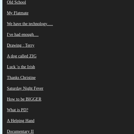
Old School
My Flatmate
We have the technology.....
I've had enough....
Drawing : Terry
A dog called ZIG
Luck 'o the Irish
Thanks Christine
Saturday Night Fever
How to be BIGGER
What is PD?
A Helping Hand
Documentary II