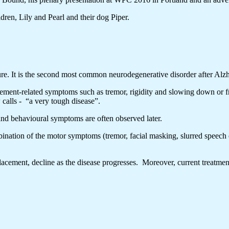
ren, Lily and Pearl and their dog Piper.
re. It is the second most common neurodegenerative disorder after Alzh
vement-related symptoms such as tremor, rigidity and slowing down or 
calls - “a very tough disease”.
nd behavioural symptoms are often observed later.
ination of the motor symptoms (tremor, facial masking, slurred speech 
acement, decline as the disease progresses. Moreover, current treatmen