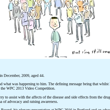
in December, 2009, aged 44.
nd what was happening to him. The defining message being that whilst P
on the WPC 2013 Video Competition.
y to assist with the affects of the disease and side effects from the dr
ena of advocacy and raising awareness.
rd Bound, his plenary presentation at WPC 2016 in Portland and an adv