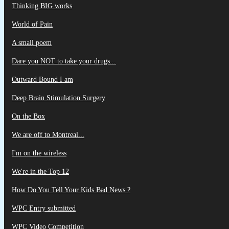
Thinking BIG works
World of Pain
A small poem
Dare you NOT to take your drugs...
Outward Bound I am
Deep Brain Stimulation Surgery
On the Box
We are off to Montreal...
I'm on the wireless
We're in the Top 12
How Do You Tell Your Kids Bad News ?
WPC Entry submitted
WPC Video Competition