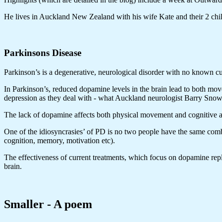
He lives in Auckland New Zealand with his wife Kate and their 2 child
Parkinsons Disease
Parkinson’s is a degenerative, neurological disorder with no known cu
In Parkinson’s, reduced dopamine levels in the brain lead to both mo
depression as they deal with - what Auckland neurologist Barry Snow 
The lack of dopamine affects both physical movement and cognitive a
One of the idiosyncrasies’ of PD is no two people have the same comb
cognition, memory, motivation etc).
The effectiveness of current treatments, which focus on dopamine repl
brain.
Smaller - A poem