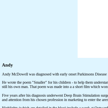
Andy
Andy McDowell was diagnosed with early onset Parkinsons Disease 
He wrote the poem "Smaller" for his children - to help them understa
still his own man. That poem was made into a a short film which w
Five years after his diagnosis underwent Deep Brain Stimulation surger
and attention from his chosen profession in marketing to enter the ar
Highlights (which are detailed in the blog) include a week at Outwa