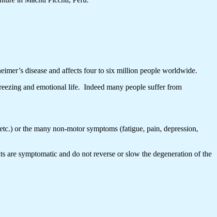
eimer’s disease and affects four to six million people worldwide.
freezing and emotional life. Indeed many people suffer from
etc.) or the many non-motor symptoms (fatigue, pain, depression,
ts are symptomatic and do not reverse or slow the degeneration of the