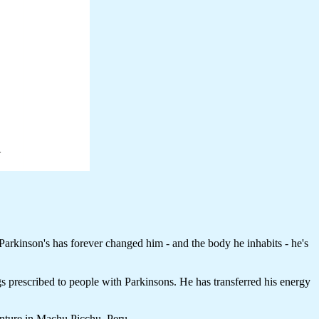
arkinson's has forever changed him - and the body he inhabits - he's
ugs prescribed to people with Parkinsons. He has transferred his energy
enture in Machu Picchu, Peru.