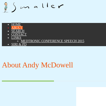
HOME
ABOUT
SEARCH
CONTACT
LINKS
MEDTRONIC CONFERENCE SPEECH 2015
SIRI & PD
About Andy McDowell