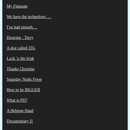
My Flatmate
We have the technology.....
I've had enough....
Drawing : Terry
A dog called ZIG
Luck 'o the Irish
Thanks Christine
Saturday Night Fever
How to be BIGGER
What is PD?
A Helping Hand
Documentary II