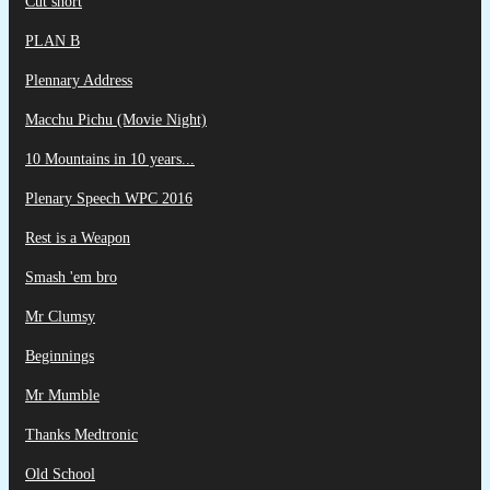
Cut short
PLAN B
Plennary Address
Macchu Pichu (Movie Night)
10 Mountains in 10 years...
Plenary Speech WPC 2016
Rest is a Weapon
Smash 'em bro
Mr Clumsy
Beginnings
Mr Mumble
Thanks Medtronic
Old School