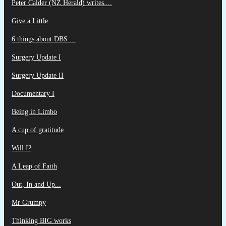
Peter Calder (NZ Herald) writes....
Give a Little
6 things about DBS....
Surgery Update I
Surgery Update II
Documentary I
Being in Limbo
A cup of gratitude
Will I?
A Leap of Faith
Out, In and Up...
Mr Grumpy
Thinking BIG works