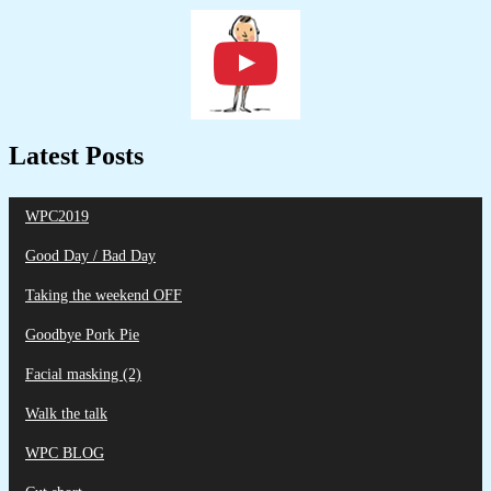
Latest Posts
WPC2019
Good Day / Bad Day
Taking the weekend OFF
Goodbye Pork Pie
Facial masking (2)
Walk the talk
WPC BLOG