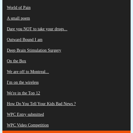
World of Pain
A small poem
Dare you NOT to take your drugs...
Outward Bound I am
Deep Brain Stimulation Surgery
On the Box
We are off to Montreal...
I'm on the wireless
We're in the Top 12
How Do You Tell Your Kids Bad News ?
WPC Entry submitted
WPC Video Competition