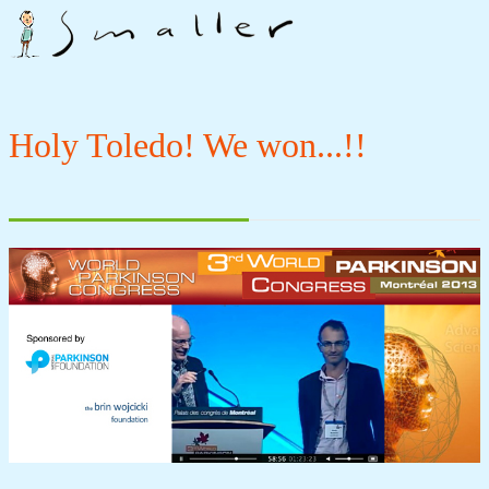
Holy Toledo! We won...!!