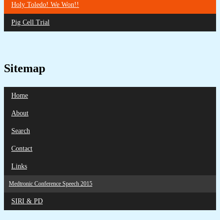
Holy Toledo! We Won!!
Pig Cell Trial
Sitemap
Home
About
Search
Contact
Links
Medtronic Conference Speech 2015
SIRI & PD