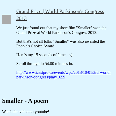
Grand Prize | World Parkinson's Congress
2013
We just found out that my short film "Smaller" won the
Grand Prize at World Parkinson's Congress 2013.
But that's not all folks "Smaller" was also awarded the
People's Choice Award.
Here's my 15 seconds of fame.. :-)
Scroll through to 54.00 minutes in.
http://www.icastpro.ca/events/wpc/2013/10/01/3rd-world-
parkinson-congress/play/1659
Smaller - A poem
Watch the video on youtube!