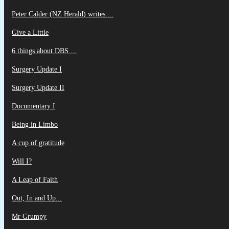
Peter Calder (NZ Herald) writes....
Give a Little
6 things about DBS....
Surgery Update I
Surgery Update II
Documentary I
Being in Limbo
A cup of gratitude
Will I?
A Leap of Faith
Out, In and Up...
Mr Grumpy