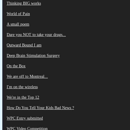
Thinking BIG works
World of Pain
A small poem
Dare you NOT to take your drugs...
Outward Bound I am
Deep Brain Stimulation Surgery
On the Box
We are off to Montreal...
I'm on the wireless
We're in the Top 12
How Do You Tell Your Kids Bad News ?
WPC Entry submitted
WPC Video Competition