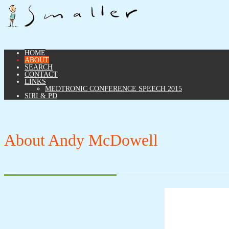
HOME
ABOUT
SEARCH
CONTACT
LINKS
MEDTRONIC CONFERENCE SPEECH 2015
SIRI & PD
About Andy McDowell