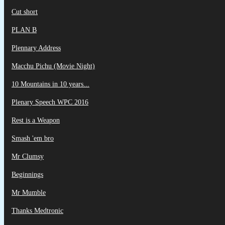
Cut short
PLAN B
Plennary Address
Macchu Pichu (Movie Night)
10 Mountains in 10 years...
Plenary Speech WPC 2016
Rest is a Weapon
Smash 'em bro
Mr Clumsy
Beginnings
Mr Mumble
Thanks Medtronic