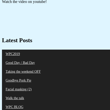
Watch the video on youtube!
Latest Posts
WPC2019
Good Day / Bad Day
Taking the weekend OFF
Goodbye Pork Pie
Facial masking (2)
Walk the talk
WPC BLOG