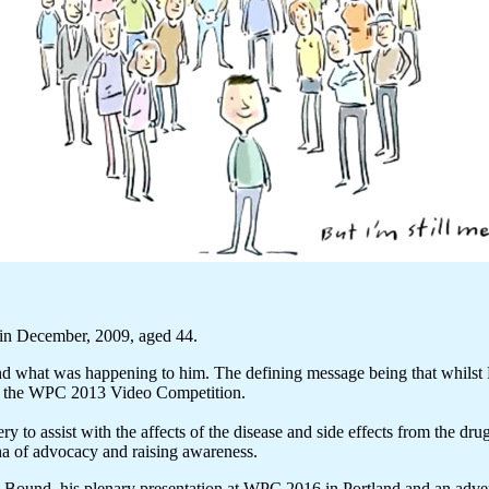
in December, 2009, aged 44.
nd what was happening to him. The defining message being that whilst P
on the WPC 2013 Video Competition.
y to assist with the affects of the disease and side effects from the dr
ena of advocacy and raising awareness.
rd Bound, his plenary presentation at WPC 2016 in Portland and an adv