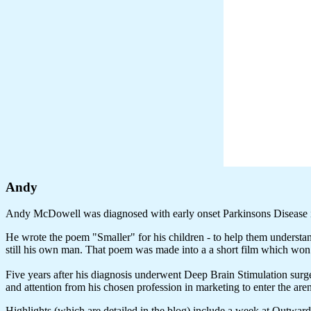
Andy
Andy McDowell was diagnosed with early onset Parkinsons Disease 
He wrote the poem "Smaller" for his children - to help them understa
still his own man. That poem was made into a a short film which w
Five years after his diagnosis underwent Deep Brain Stimulation surger
and attention from his chosen profession in marketing to enter the ar
Highlights (which are detailed in the blog) include a week at Outwa