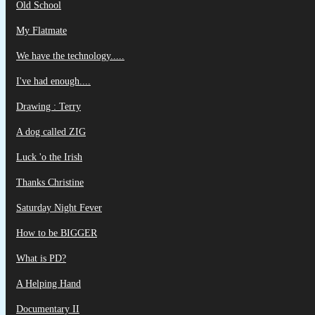
Old School
My Flatmate
We have the technology.....
I've had enough....
Drawing : Terry
A dog called ZIG
Luck 'o the Irish
Thanks Christine
Saturday Night Fever
How to be BIGGER
What is PD?
A Helping Hand
Documentary II