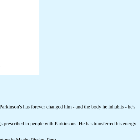
arkinson's has forever changed him - and the body he inhabits - he's
ugs prescribed to people with Parkinsons. He has transferred his energy
enture in Machu Picchu, Peru.