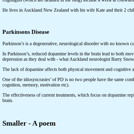
He lives in Auckland New Zealand with his wife Kate and their 2 child
Parkinsons Disease
Parkinson’s is a degenerative, neurological disorder with no known cu
In Parkinson’s, reduced dopamine levels in the brain lead to both mo
depression as they deal with - what Auckland neurologist Barry Snow 
The lack of dopamine affects both physical movement and cognitive a
One of the idiosyncrasies’ of PD is no two people have the same comb
cognition, memory, motivation etc).
The effectiveness of current treatments, which focus on dopamine repl
brain.
Smaller - A poem