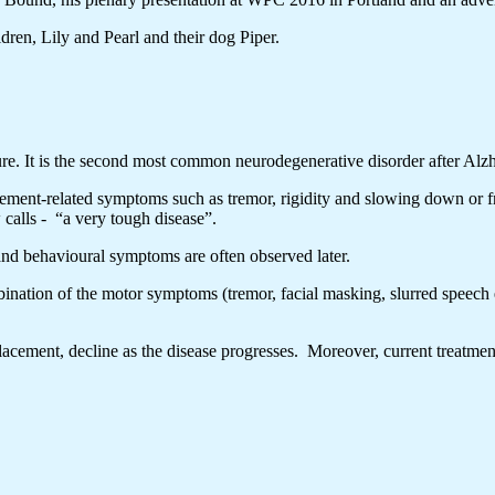
ren, Lily and Pearl and their dog Piper.
re. It is the second most common neurodegenerative disorder after Alzh
vement-related symptoms such as tremor, rigidity and slowing down or 
calls - “a very tough disease”.
nd behavioural symptoms are often observed later.
ination of the motor symptoms (tremor, facial masking, slurred speech 
acement, decline as the disease progresses. Moreover, current treatmen