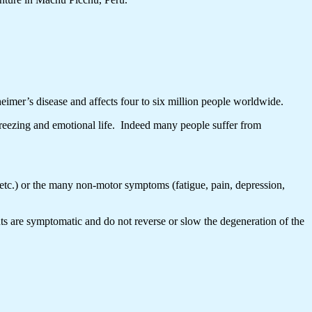
eimer’s disease and affects four to six million people worldwide.
freezing and emotional life. Indeed many people suffer from
etc.) or the many non-motor symptoms (fatigue, pain, depression,
ts are symptomatic and do not reverse or slow the degeneration of the