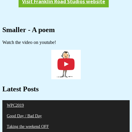
Visit Franklin Road Studios website
Smaller - A poem
Watch the video on youtube!
Latest Posts
WPC2019
Good Day / Bad Day
Taking the weekend OFF