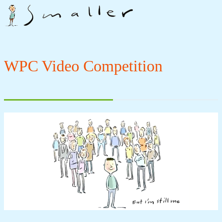
WPC Video Competition