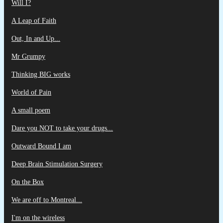
Will I?
A Leap of Faith
Out, In and Up...
Mr Grumpy
Thinking BIG works
World of Pain
A small poem
Dare you NOT to take your drugs...
Outward Bound I am
Deep Brain Stimulation Surgery
On the Box
We are off to Montreal...
I'm on the wireless