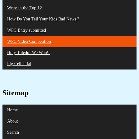
We're in the Top 12
How Do You Tell Your Kids Bad News ?
WPC Entry submitted
WPC Video Competition
Holy Toledo! We Won!!
Pig Cell Trial
Sitemap
Home
About
Search