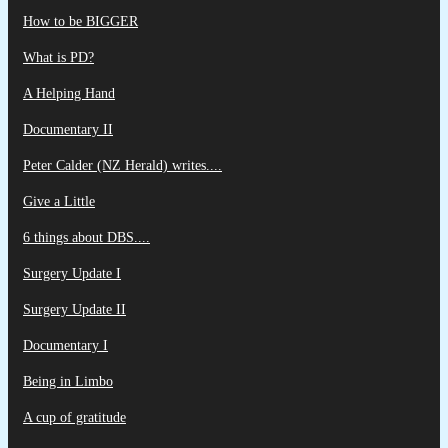
How to be BIGGER
What is PD?
A Helping Hand
Documentary II
Peter Calder (NZ Herald) writes....
Give a Little
6 things about DBS....
Surgery Update I
Surgery Update II
Documentary I
Being in Limbo
A cup of gratitude